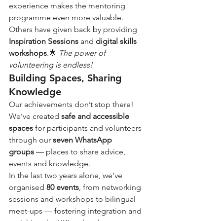
experience makes the mentoring 
programme even more valuable. 
Others have given back by providing 
Inspiration Sessions
 and 
digital skills 
workshops
.🌟 
The power of 
volunteering is endless!
Building Spaces, Sharing 
Knowledge
Our achievements don’t stop there! 
We’ve created 
safe and accessible 
spaces
 for participants and volunteers 
through our 
seven WhatsApp 
groups
 — places to share advice, 
events and knowledge.
In the last two years alone, we’ve 
organised 
80 events
, from networking 
sessions and workshops to bilingual 
meet-ups — fostering integration and 