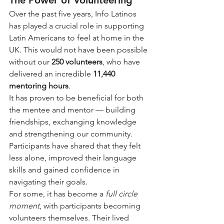
The Power of Volunteering
Over the past five years, Info Latinos 
has played a crucial role in supporting 
Latin Americans to feel at home in the 
UK. This would not have been possible 
without our 
250 volunteers
, who have 
delivered an incredible 
11,440 
mentoring hours
.
It has proven to be beneficial for both 
the mentee and mentor — building 
friendships, exchanging knowledge 
and strengthening our community. 
Participants have shared that they felt 
less alone, improved their language 
skills and gained confidence in 
navigating their goals.
For some, it has become a 
full circle 
moment
, with participants becoming 
volunteers themselves. Their lived 