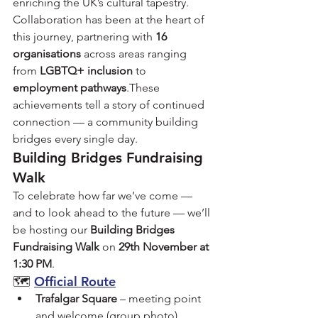
enriching the UK’s cultural tapestry.
Collaboration has been at the heart of 
this journey, partnering with 
16 
organisations
 across areas ranging 
from 
LGBTQ+ inclusion
 to 
employment pathways
.These 
achievements tell a story of continued 
connection — a community building 
bridges every single day.
Building Bridges Fundraising 
Walk
To celebrate how far we’ve come — 
and to look ahead to the future — we’ll 
be hosting our 
Building Bridges 
Fundraising Walk
 on 
29th November at 
1:30 PM
.
🗺️ 
Official Route
Trafalgar Square
 – meeting point 
and welcome (group photo).