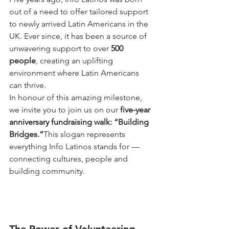
out of a need to offer tailored support 
to newly arrived Latin Americans in the 
UK. Ever since, it has been a source of 
unwavering support to over 
500 
people
, creating an uplifting 
environment where Latin Americans 
can thrive.
In honour of this amazing milestone, 
we invite you to join us on our 
five-year 
anniversary fundraising walk: “Building 
Bridges.”
This slogan represents 
everything Info Latinos stands for — 
connecting cultures, people and 
building community.