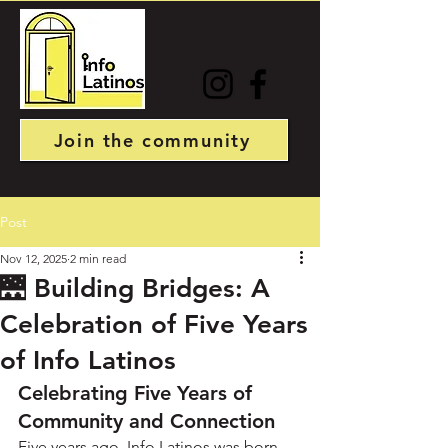
Join the community
Post
Nov 12, 2025
2 min read
🌉 Building Bridges: A
Celebration of Five Years
of Info Latinos
Celebrating Five Years of 
Community and Connection
Five years ago, Info Latinos was born 