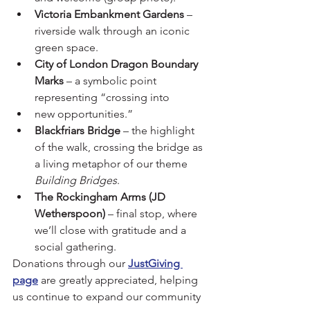
Victoria Embankment Gardens
 – 
riverside walk through an iconic 
green space.
City of London Dragon Boundary 
Marks
 – a symbolic point 
representing “crossing into 
new opportunities.”
Blackfriars Bridge
 – the highlight 
of the walk, crossing the bridge as 
a living metaphor of our theme 
Building Bridges
.
The Rockingham Arms (JD 
Wetherspoon)
 – final stop, where 
we’ll close with gratitude and a 
social gathering.
Donations through our 
JustGiving 
page
 are greatly appreciated, helping 
us continue to expand our community 