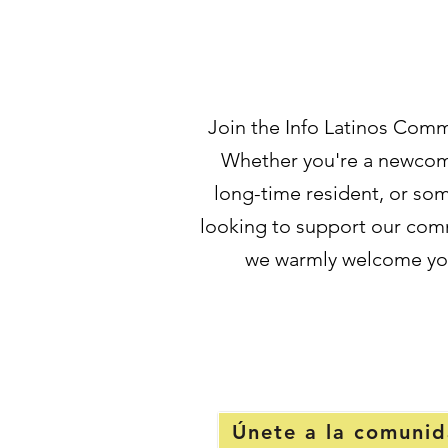
Join the Info Latinos Comm
Whether you're a newcom
long-time resident, or s
looking to support our com
we warmly welcome yo
Únete a la comuni