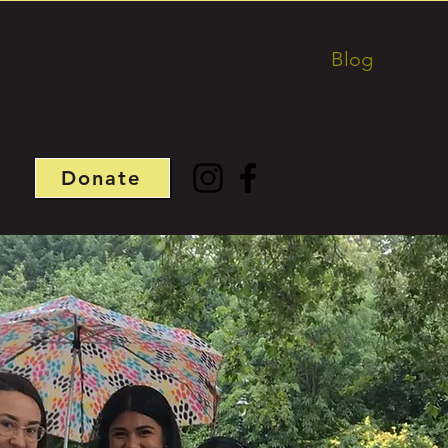
Events
Community
About us
Blog
Donate