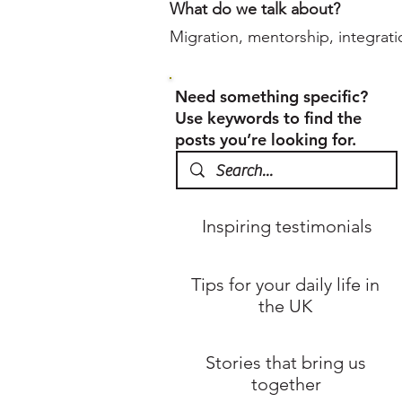
What do we talk about?
Migration, mentorship, integrati
Need something specific?
Use keywords to find the
posts you’re looking for.
Inspiring testimonials
Tips for your daily life in
the UK
Stories that bring us
together