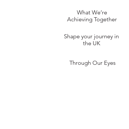
What We’re
Achieving Together
Shape your journey in
the UK
Through Our Eyes