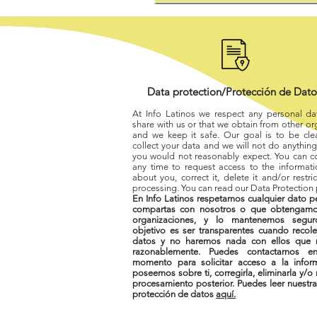
Data protection/Protección de Dat
At Info Latinos we respect any personal da
share with us or that we obtain from other or
and we keep it safe. Our goal is to be cl
collect your data and we will not do anything 
you would not reasonably expect. You can co
any time to request access to the informat
about you, correct it, delete it and/or restrict
processing. You can read our Data Protection
En Info Latinos respetamos cualquier dato p
compartas con nosotros o que obtengamo
organizaciones, y lo mantenemos segur
objetivo es ser transparentes cuando recol
datos y no haremos nada con ellos que 
razonablemente. Puedes contactarnos en
momento para solicitar acceso a la infor
poseemos sobre ti, corregirla, eliminarla y/o r
procesamiento posterior. Puedes leer nuestra
protección de datos
aquí.