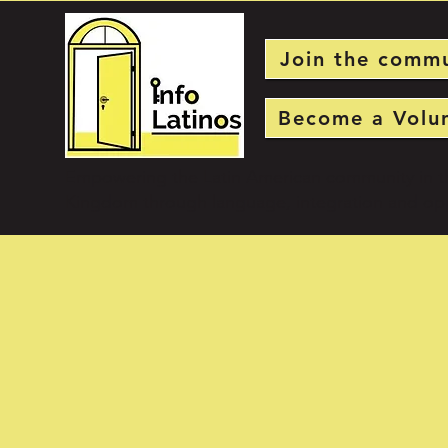
Join the comm
Become a Volu
Empowering the Latin American community in t
Kingdom through language, integration and opp