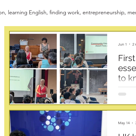
on, learning English, finding work, entrepreneurship, m
Jun 1
2 
First
esse
to k
At Info 
practica
communit
prepared
first ai
May 14
the Brit
learned 