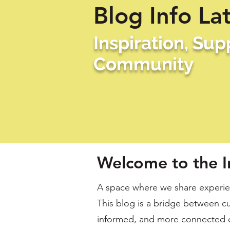
Blog Info La
Inspiration, Su
Community
Welcome to the I
A space where we share experien
This blog is a bridge between cu
informed, and more connected 