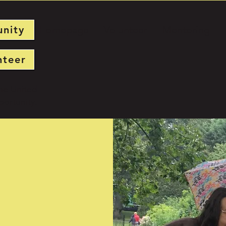
unity
Homepage
Volunteer
Mentoring
nteer
he United
ortunity.