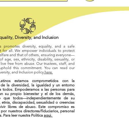
quality, Diversity, and Inclusion
os promotes diversity, equality, and a safe
 for all. We empower individuals to protect
elfare and that of others, ensuring everyone—
f age, sex, ethnicity, disability, sexuality, or
live free from abuse. Our trustees, staff, and
 uphold this commitment. You can read our
versity, and Inclusion policy
here.
atinos estamos comprometidos con la
de la diversidad, la igualdad y un entorno
a todos. Empoderamos a las personas para
an su propio bienestar y el de los demás,
o que todos—independientemente de su
 etnia, discapacidad, sexualidad o creencias
vir libres de abuso. Este compromiso es
por nuestros directores/fiduciarios, personal
s. Para leer nuestra Politica
aqui.