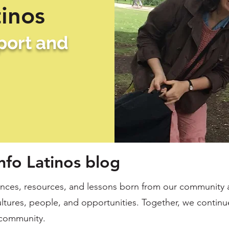
tinos
pport and
nfo Latinos blog
ces, resources, and lessons born from our community a
ltures, people, and opportunities. Together, we continue
community.