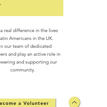
rs . One year on, we are proud
rate a collaboration that has
doors to justice for members
community who might
e have been left without
 real difference in the lives
 Over the past year, we have
Latin Americans in the UK.
3 core clients through our
ion legal surgery, alongside
in our team of dedicated
itional family cases . Behind
ers and play an active role in
mber is a person n
wering and supporting our
community.
ecome a Volunteer