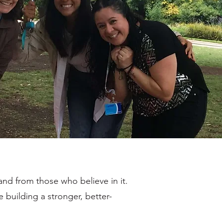
nd from those who believe in it.
 building a stronger, better-