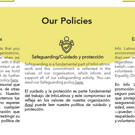
Our Policies
os
E
ta that you
Info Latin
ganizations,
environment
Safeguarding/Cuidado y
protección
ear when we
their own w
with it that
regardless o
Safeguarding is a fundamental part of InfoLatinos'
ntact us at
belief—can 
work and this commitment is reflected in the
ion we hold
volunteers
values of our organisation, which inform and
 its further
Equality, Di
support all of our safeguarding activity. You can
 policy
here
.
read our Safeguarding policy
here
ersonal que
En Info L
s de otras
promoción 
El cuidado y la protección es parte fundamental
o. Nuestro
seguro par
del trabajo de InfoLatinos y este compromiso se
ectemos tus
que protej
refleja en los valores de nuestra organización.
no esperes
asegurand
Aquí
puede leer nuestra política de cuidado y
 cualquier
edad, sexo,
protección.
mación que
—puedan vi
estringir su
respaldado 
 política de
y voluntario