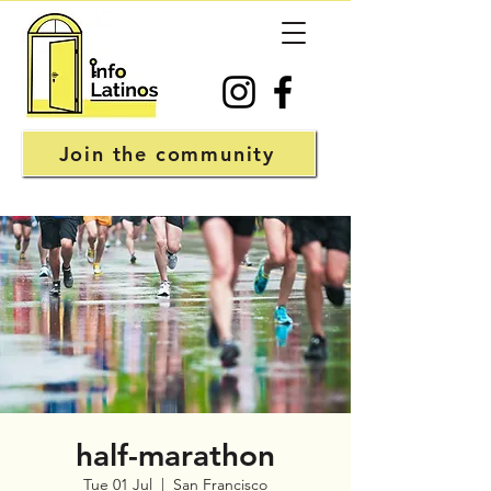
Join the community
half-marathon
Tue 01 Jul
  |  
San Francisco