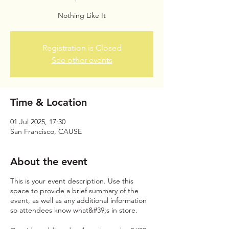
Nothing Like It
Registration is Closed
See other events
Time & Location
01 Jul 2025, 17:30
San Francisco, CAUSE
About the event
This is your event description. Use this
space to provide a brief summary of the
event, as well as any additional information
so attendees know what&#39;s in store.