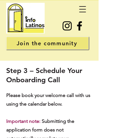
Join the community
Step 3 – Schedule Your
Onboarding Call
Please book your welcome call with us
using the calendar below.
Important note:
Submitting the
application form does not