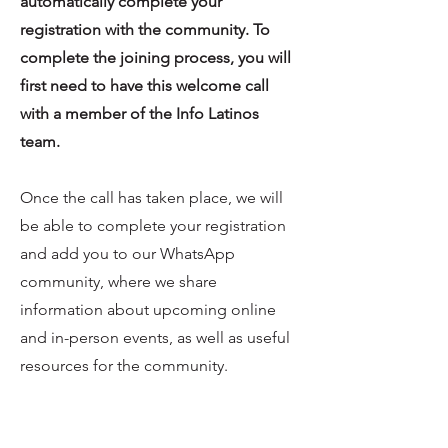
automatically complete your
registration with the community. To
complete the joining process, you will
first need to have this welcome call
with a member of the Info Latinos
team.
Once the call has taken place, we will
be able to complete your registration
and add you to our WhatsApp
community, where we share
information about upcoming online
and in-person events, as well as useful
resources for the community.