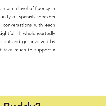
ntain a level of fluency in
nity of Spanish speakers
e conversations with each
ghtful. I wholeheartedly
h out and get involved by
't take much to support a