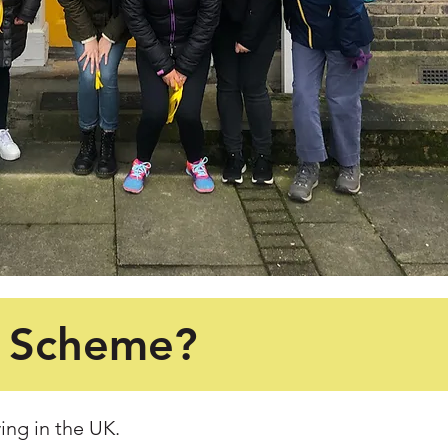
y Scheme?
ing in the UK.