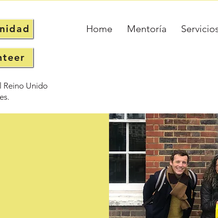
unidad
Home
Mentoría
Servicio
nteer
l Reino Unido
es.