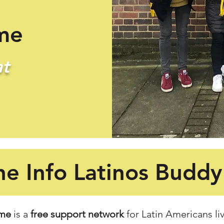
me
t
he Info Latinos Budd
eme
is a
free support network
for Latin Americans liv