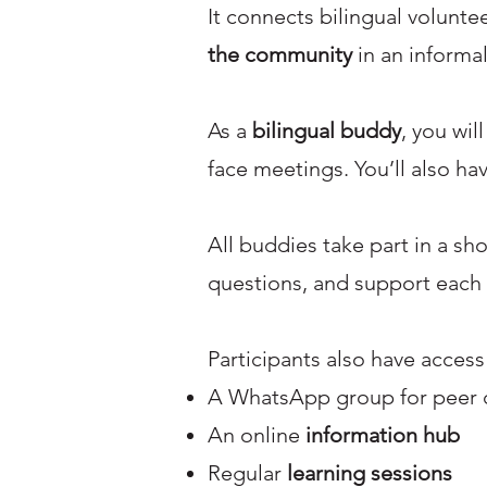
It connects bilingual volunt
the community
in an informal
As a
bilingual buddy
, you wil
face meetings. You’ll also ha
All buddies take part in a sh
questions, and support each 
Participants also have access
A WhatsApp group for peer 
An online
information hub
Regular
learning sessions