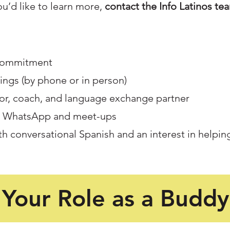
you’d like to learn more,
contact the Info Latinos te
 commitment
ngs (by phone or in person)
tor, coach, and language exchange partner
h WhatsApp and meet-ups
th conversational Spanish and an interest in helpin
Your Role as a Buddy