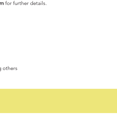
am
for further details.
g others