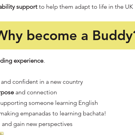
bility support
to help them adapt to life in the UK
Why become a Buddy
ding experience
.
and confident in a new country
rpose
and connection
supporting someone learning English
 making empanadas to learning bachata!
 and gain new perspectives