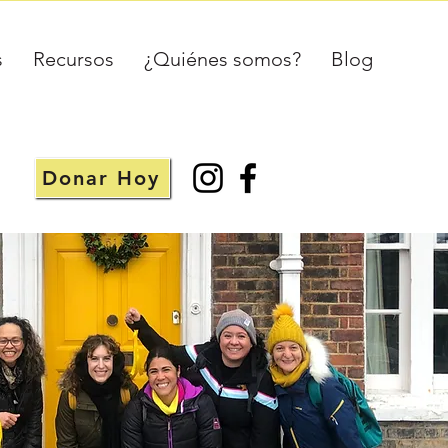
s
Recursos
¿Quiénes somos?
Blog
Donar Hoy