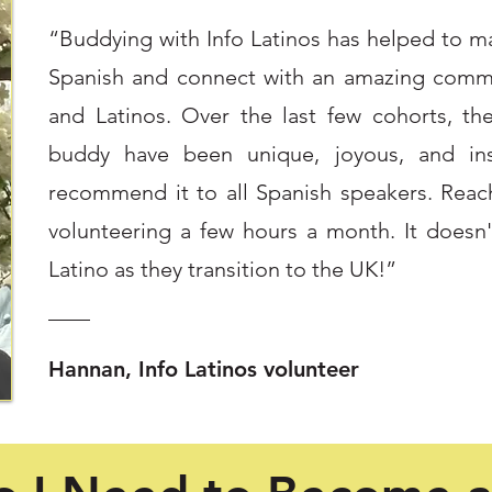
“Buddying with Info Latinos has helped to mai
Spanish and connect with an amazing commu
and Latinos. Over the last few cohorts, th
buddy have been unique, joyous, and insi
recommend it to all Spanish speakers. Reac
volunteering a few hours a month. It doesn
Latino as they transition to the UK!”
Hannan, Info Latinos volunteer