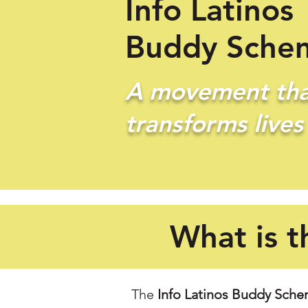
Info Latinos
Buddy Sche
A movement tha
transforms lives
What is t
The
Info Latinos Buddy Sch