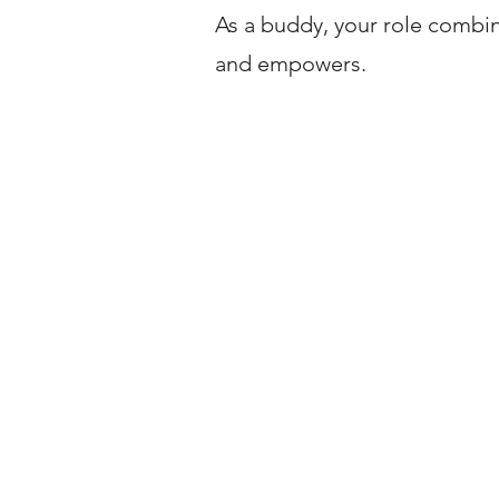
As a buddy, your role combi
and empowers.