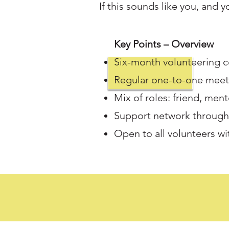
If this sounds like you, and 
Key Points – Overview
Six-month volunteering
Regular one-to-one meeti
Mix of roles: friend, men
Support network throug
Open to all volunteers wi