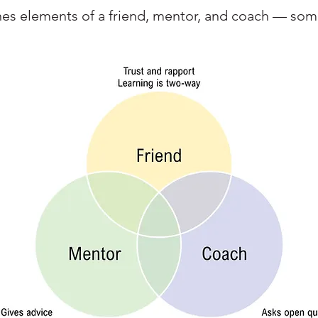
nes elements of a friend, mentor, and coach — som