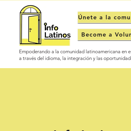
Únete a la com
Become a Volu
Empoderando a la comunidad latinoamericana en e
a través del idioma, la integración y las oportunidad