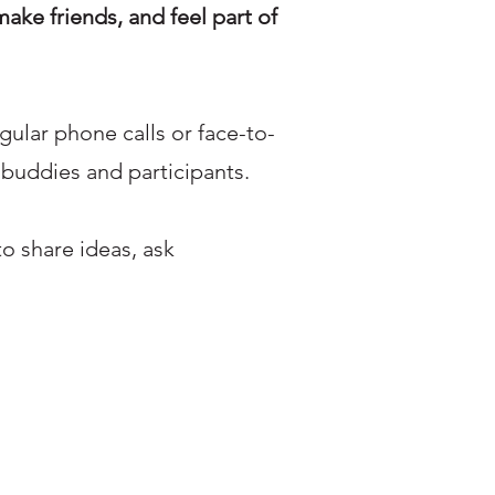
make friends, and feel part of
gular phone calls or face-to-
 buddies and participants.
o share ideas, ask