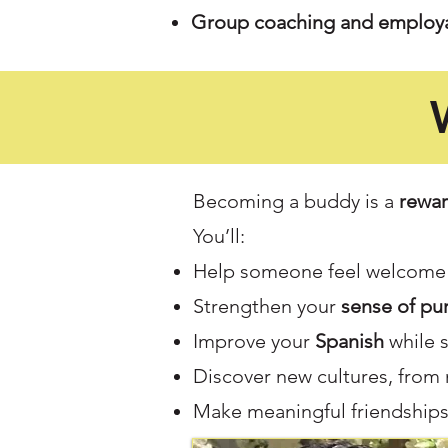
Group coaching and employa
Becoming a buddy is a
rewar
You’ll:
Help someone feel welcome 
Strengthen your
sense of pu
Improve your
Spanish
while 
Discover new cultures, from
Make meaningful friendships