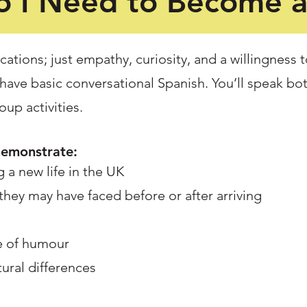
 I Need to Become 
cations; just empathy, curiosity, and a willingness t
have basic conversational Spanish. You’ll speak bo
up activities.
demonstrate:
 a new life in the UK
 they may have faced before or after arriving
se of humour
tural differences