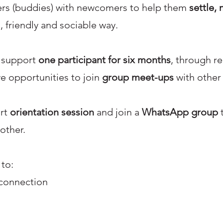
eers (buddies) with newcomers to help them
settle, 
, friendly and sociable way.
l support
one participant for six months
, through re
ve opportunities to join
group meet-ups
with other
ort
orientation session
and join a
WhatsApp group
t
other.
 to:
connection