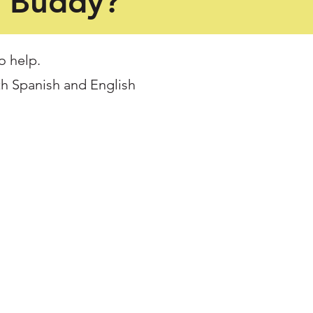
a Buddy?
o help.
th Spanish and English