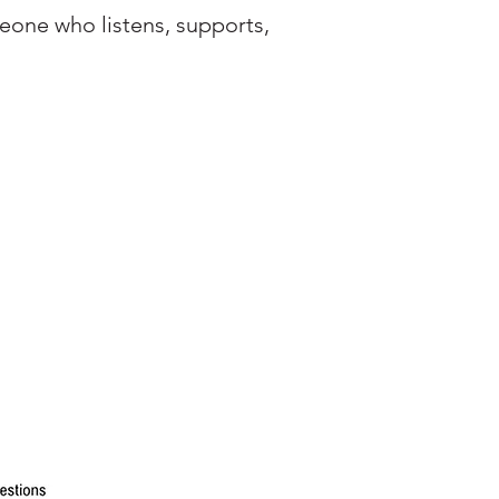
eone who listens, supports,