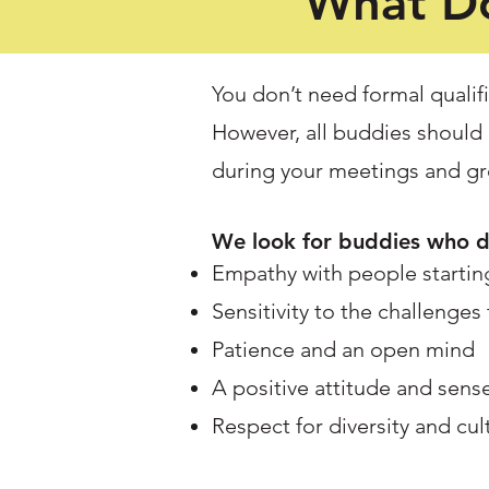
What Do
You don’t need formal qualifi
However, all buddies should 
during your meetings and gro
We look for buddies who 
Empathy with people starting
Sensitivity to the challenges
Patience and an open mind
A positive attitude and sen
Respect for diversity and cul